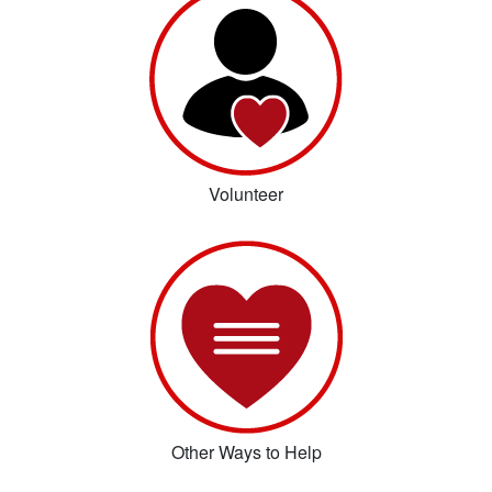
Volunteer
Other Ways to Help