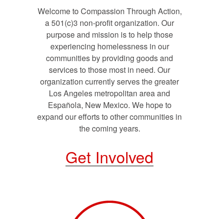
Welcome to Compassion Through Action,
a 501(c)3 non-profit organization. Our
purpose and mission is to help those
experiencing homelessness in our
communities by providing goods and
services to those most in need. Our
organization currently serves the greater
Los Angeles metropolitan area and
Española, New Mexico. We hope to
expand our efforts to other communities in
the coming years.
Get Involved