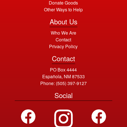
Donate Goods
Other Ways to Help
About Us
Who We Are
Contact
Privacy Policy
Contact
PO Box 4444
Española, NM 87533
Phone:
(505) 397-9127
Social