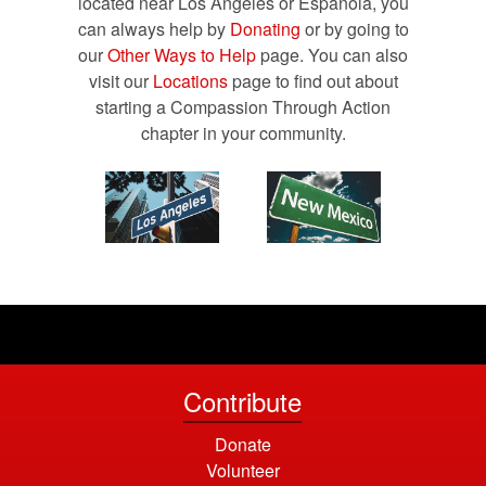
located near Los Angeles or Española, you
can always help by
Donating
or by going to
our
Other Ways to Help
page. You can also
visit our
Locations
page to find out about
starting a Compassion Through Action
chapter in your community.
Contribute
Donate
Volunteer