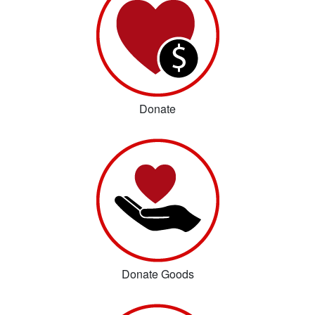
Donate
Donate Goods