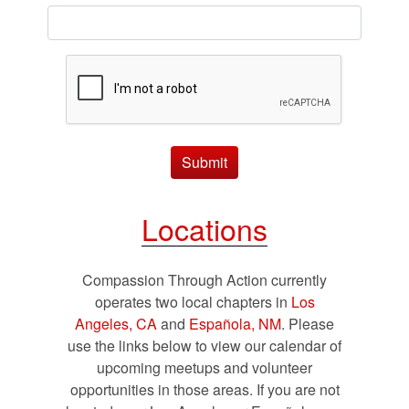
Submit
Locations
Compassion Through Action currently
operates two local chapters in
Los
Angeles, CA
and
Española, NM
. Please
use the links below to view our calendar of
upcoming meetups and volunteer
opportunities in those areas. If you are not