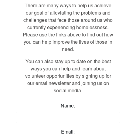
There are many ways to help us achieve
our goal of alleviating the problems and
challenges that face those around us who
currently experiencing homelessness.
Please use the links above to find out how
you can help improve the lives of those in
need.
You can also stay up to date on the best
ways you can help and learn about
volunteer opportunities by signing up for
our email newsletter and joining us on
social media.
Name:
Email: