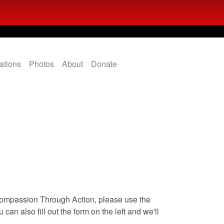
ations
Photos
About
Donate
Compassion Through Action, please use the
can also fill out the form on the left and we'll