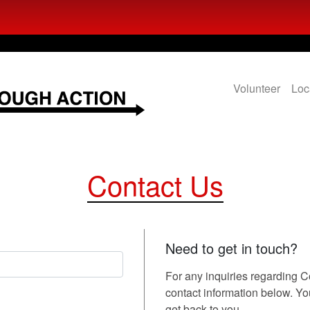
Volunteer
Loc
Contact Us
Need to get in touch?
For any inquiries regarding 
contact information below. You 
get back to you.