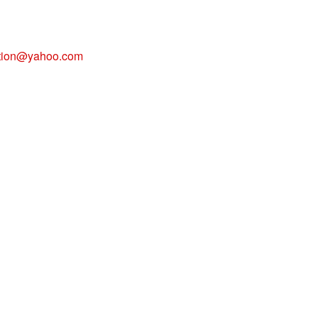
tion@yahoo.com