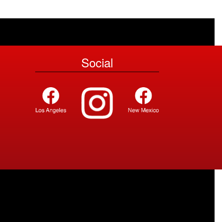
Social