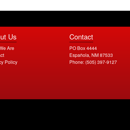
ut Us
Contact
We Are
PO Box 4444
ct
Española, NM 87533
cy Policy
Phone:
(505) 397-9127