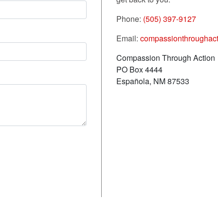
Phone:
(505) 397-9127
Email:
compassionthroughac
Compassion Through Action
PO Box 4444
Española, NM 87533