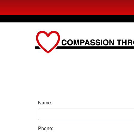
Name:
Phone: