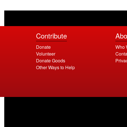
Contribute
Abo
Donate
Who 
Volunteer
Conta
Donate Goods
Priva
Other Ways to Help