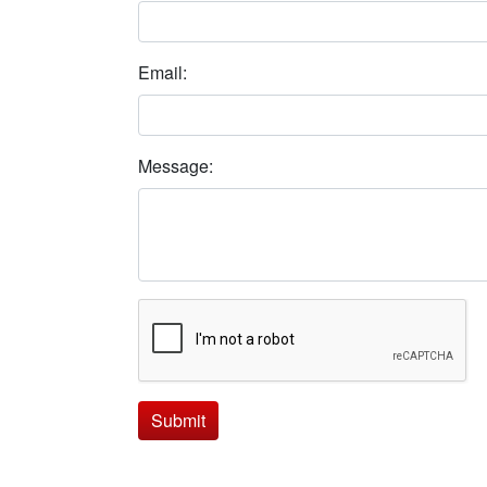
Email:
Message:
Submit